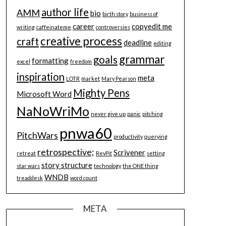
author life
AMM
bio
birth story
business of
career
copyedit me
writing
caffeinateme
controversies
creative process
craft
deadline
editing
grammar
goals
formatting
excel
freedom
inspiration
meta
LOTR
market
Mary Pearson
Mighty Pens
Microsoft Word
NaNoWriMo
never give up
panic
pitching
pnwa60
PitchWars
productivity
querying
retrospective;
Scrivener
retreat
RevPit
setting
story structure
star wars
technology
the ONE thing
WNDB
treaddesk
word count
META