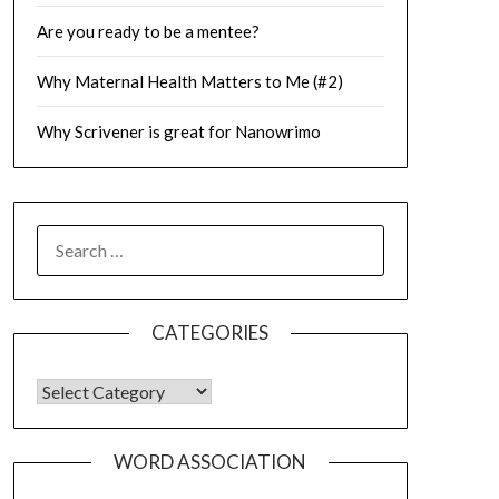
Are you ready to be a mentee?
Why Maternal Health Matters to Me (#2)
Why Scrivener is great for Nanowrimo
SEARCH
FOR:
CATEGORIES
CATEGORIES
WORD ASSOCIATION