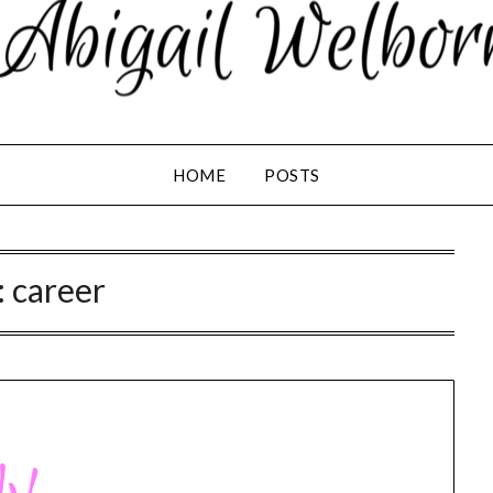
HOME
POSTS
:
career