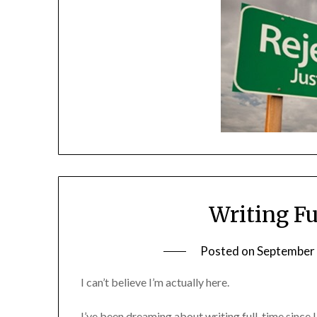
Writing Fu
Posted on
September 
I can’t believe I’m actually here.
I’ve been dreaming about writing full-time since I