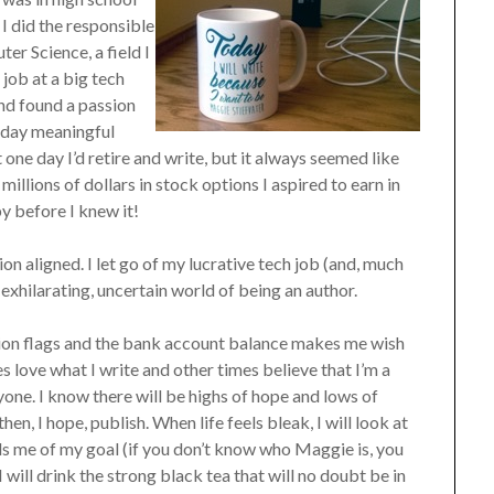
 I did the responsible
er Science, a field I
job at a big tech
nd found a passion
 day meaningful
 one day I’d retire and write, but it always seemed like
millions of dollars in stock options I aspired to earn in
y before I knew it!
n aligned. I let go of my lucrative tech job (and, much
exhilarating, uncertain world of being an author.
tion flags and the bank account balance makes me wish
s love what I write and other times believe that I’m a
one. I know there will be highs of hope and lows of
en, I hope, publish. When life feels bleak, I will look at
s me of my goal (if you don’t know who Maggie is, you
 I will drink the strong black tea that will no doubt be in