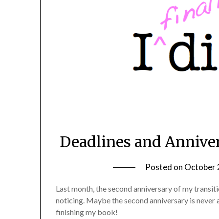
Deadlines and Annivers
Posted on
October 
Last month, the second anniversary of my transiti
noticing. Maybe the second anniversary is never as 
finishing my book!