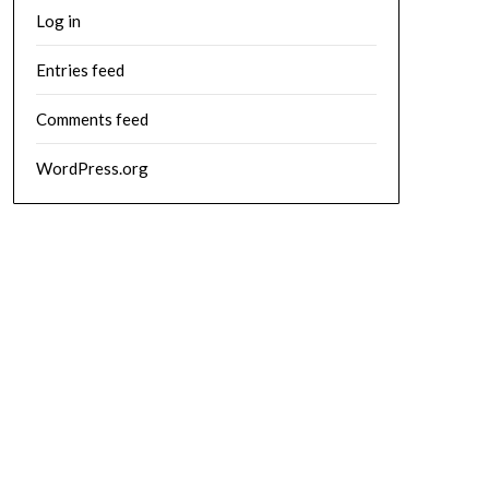
Log in
Entries feed
Comments feed
WordPress.org