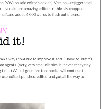
rson POV (on said editor’s advice). Version 4 rejiggered all
m several more amazing editors, ruthlessly chopped
t half, and added 6,000 words to flesh out the end.
an always continue to improve it, and I’ll have to, but it’s
om agents. (Very, very small nibbles, but even teeny tiny
ng time!) When I get more feedback, I will continue to
rote, edited, polished, edited, and got all the way to