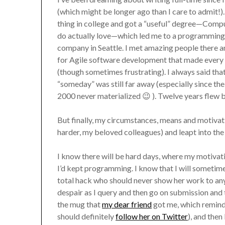
(which might be longer ago than I care to admit!).
thing in college and got a “useful” degree—Comput
do actually love—which led me to a programming 
company in Seattle. I met amazing people there a
for Agile software development that made every
(though sometimes frustrating). I always said that
“someday” was still far away (especially since the 
2000 never materialized 😉 ). Twelve years flew b
But finally, my circumstances, means and motivatio
harder, my beloved colleagues) and leapt into the 
I know there will be hard days, where my motiva
I’d kept programming. I know that I will sometime
total hack who should never show her work to any
despair as I query and then go on submission and th
the mug that
my dear friend
got me, which remind
should definitely
follow her on Twitter
), and then