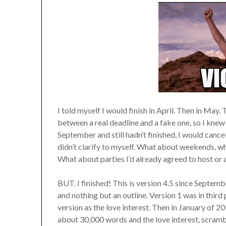
I told myself I would finish in April. Then in May.
between a real deadline and a fake one, so I knew 
September and still hadn’t finished, I would cancel
didn’t clarify to myself. What about weekends, wh
What about parties I’d already agreed to host or 
BUT. I finished! This is version 4.5 since Septe
and nothing but an outline. Version 1 was in thir
version as the love interest. Then in January of 201
about 30,000 words and the love interest, scrambl