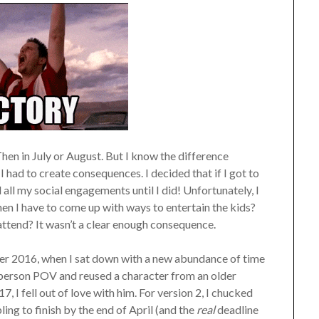
 Then in July or August. But I know the difference
I had to create consequences. I decided that if I got to
 all my social engagements until I did! Unfortunately, I
en I have to come up with ways to entertain the kids?
attend? It wasn’t a clear enough consequence.
mber 2016, when I sat down with a new abundance of time
d person POV and reused a character from an older
7, I fell out of love with him. For version 2, I chucked
ing to finish by the end of April (and the
real
deadline