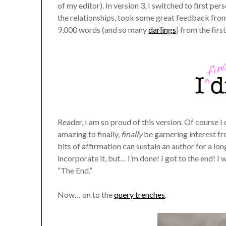
of my editor). In version 3, I switched to first pe
the relationships, took some great feedback fro
9,000 words (and so many
darlings
) from the firs
Reader, I am so proud of this version. Of course I c
amazing to finally,
finally
be garnering interest fr
bits of affirmation can sustain an author for a lo
incorporate it, but… I’m done! I got to the end! I w
“The End.”
Now… on to the
query trenches
.