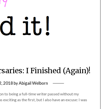
aries: I Finished (Again)!
2, 2018
by
Abigail Welborn
on to being a full-time writer passed without my
exciting as the first, but I also have an excuse: I was