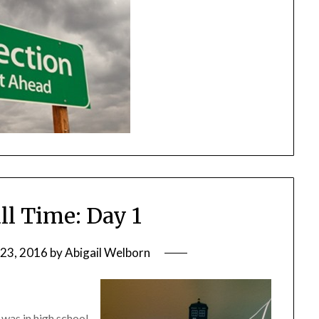
ll Time: Day 1
23, 2016
by
Abigail Welborn
 was in high school