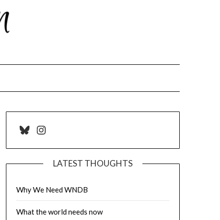
Bluesky
Instagram
LATEST THOUGHTS
Why We Need WNDB
What the world needs now