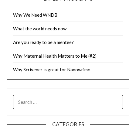
Why We Need WNDB
What the world needs now
Are you ready to be a mentee?
Why Maternal Health Matters to Me (#2)
Why Scrivener is great for Nanowrimo
SEARCH
FOR:
CATEGORIES