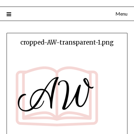
Menu
cropped-AW-transparent-1.png