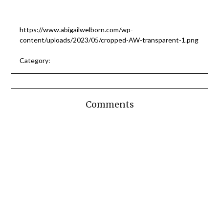
https://www.abigailwelborn.com/wp-
content/uploads/2023/05/cropped-AW-transparent-1.png
Category:
Comments