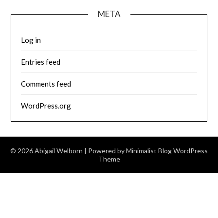
META
Log in
Entries feed
Comments feed
WordPress.org
© 2026 Abigail Welborn
| Powered by
Minimalist Blog
WordPress
Theme