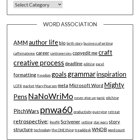
CATEGORIES
WORD ASSOCIATION
author life
AMM
bio
birth story
business of writing
craft
career
copyedit me
caffeinateme
controversies
creative process
deadline
editing
excel
grammar
goals
inspiration
formatting
freedom
Mighty
meta
Microsoft Word
LOTR
market
Mary Pearson
NaNoWriMo
Pens
never give up
panic
pitching
pnwa60
PitchWars
productivity
querying
retreat
retrospective;
Scrivener
story
RevPit
setting
star wars
structure
WNDB
technology
the ONE thing
treaddesk
word count