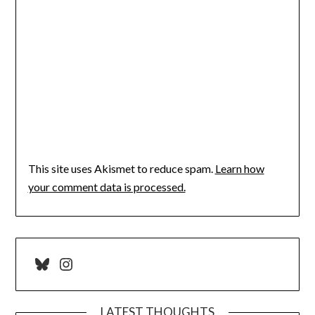
This site uses Akismet to reduce spam.
Learn how
your comment data is processed.
Bluesky
Instagram
LATEST THOUGHTS