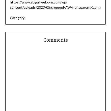
https://www.abigailwelborn.com/wp-
content/uploads/2023/05/cropped-AW-transparent-1.png
Category:
Comments