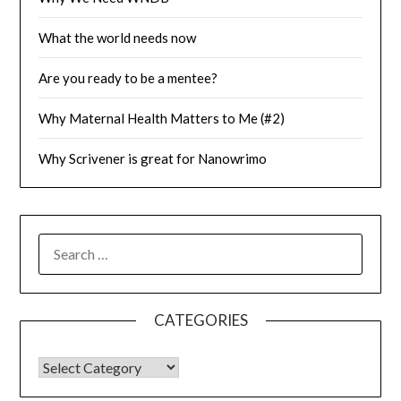
What the world needs now
Are you ready to be a mentee?
Why Maternal Health Matters to Me (#2)
Why Scrivener is great for Nanowrimo
SEARCH
FOR:
CATEGORIES
CATEGORIES