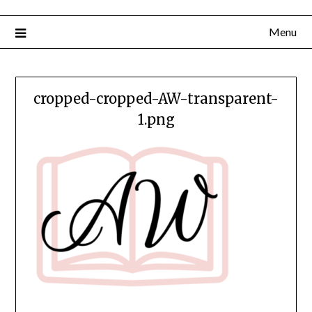
Menu
cropped-cropped-AW-transparent-
1.png