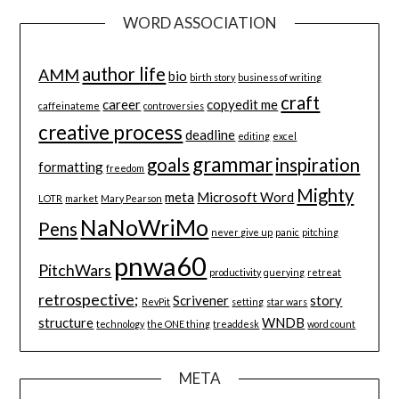
WORD ASSOCIATION
author life
AMM
bio
birth story
business of writing
craft
career
copyedit me
caffeinateme
controversies
creative process
deadline
editing
excel
grammar
goals
inspiration
formatting
freedom
Mighty
meta
Microsoft Word
LOTR
market
Mary Pearson
NaNoWriMo
Pens
never give up
panic
pitching
pnwa60
PitchWars
productivity
querying
retreat
retrospective;
Scrivener
story
RevPit
setting
star wars
structure
WNDB
technology
the ONE thing
treaddesk
word count
META