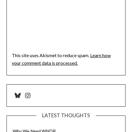
This site uses Akismet to reduce spam.
Learn how
your comment data is processed.
Bluesky
Instagram
LATEST THOUGHTS
Why We Need WNDB