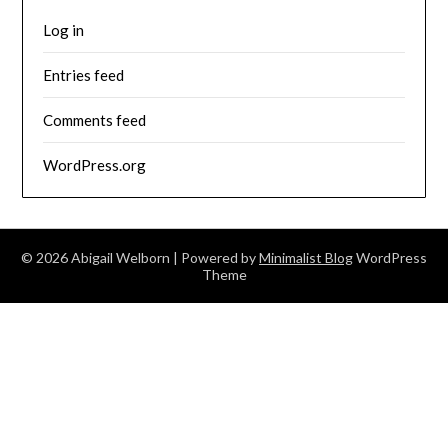
Log in
Entries feed
Comments feed
WordPress.org
© 2026 Abigail Welborn
| Powered by
Minimalist Blog
WordPress
Theme