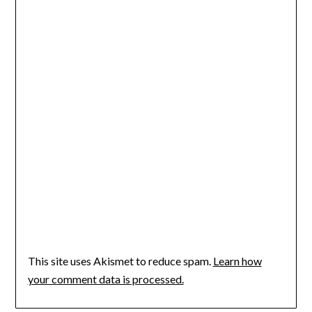
This site uses Akismet to reduce spam.
Learn how
your comment data is processed.