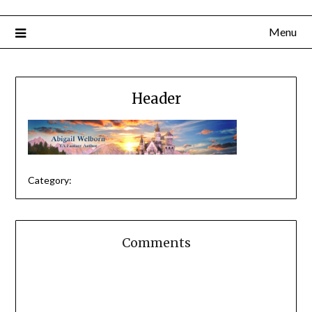
Menu
Header
Category:
Comments