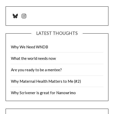
Bluesky
Instagram
LATEST THOUGHTS
Why We Need WNDB
What the world needs now
Are you ready to be a mentee?
Why Maternal Health Matters to Me (#2)
Why Scrivener is great for Nanowrimo