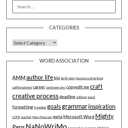
SEARCH
FOR:
CATEGORIES
CATEGORIES
WORD ASSOCIATION
author life
AMM
bio
birth story
business of writing
craft
career
copyedit me
caffeinateme
controversies
creative process
deadline
editing
excel
grammar
goals
inspiration
formatting
freedom
Mighty
meta
Microsoft Word
LOTR
market
Mary Pearson
NaNoWriMo
Pens
never give up
panic
pitching