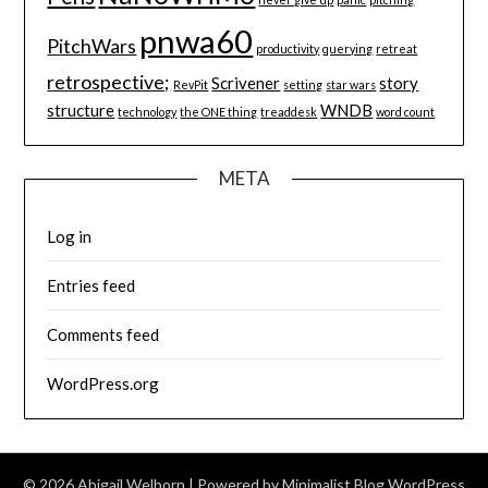
pnwa60
PitchWars
productivity
querying
retreat
retrospective;
Scrivener
story
RevPit
setting
star wars
structure
WNDB
technology
the ONE thing
treaddesk
word count
META
Log in
Entries feed
Comments feed
WordPress.org
© 2026 Abigail Welborn
| Powered by
Minimalist Blog
WordPress