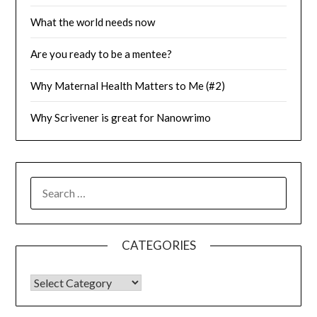
What the world needs now
Are you ready to be a mentee?
Why Maternal Health Matters to Me (#2)
Why Scrivener is great for Nanowrimo
SEARCH
FOR:
CATEGORIES
CATEGORIES