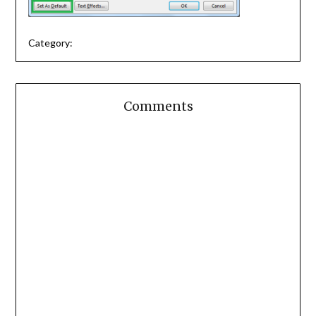
Category:
Comments