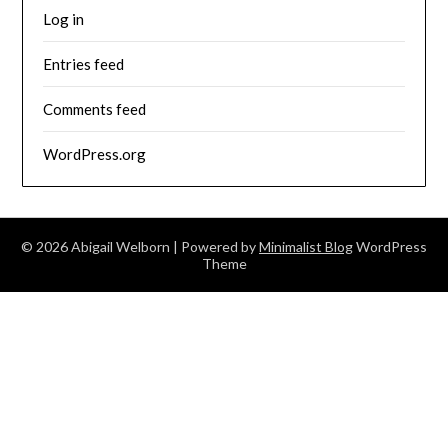
Log in
Entries feed
Comments feed
WordPress.org
© 2026 Abigail Welborn
| Powered by
Minimalist Blog
WordPress
Theme