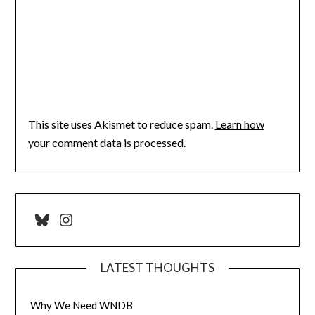
This site uses Akismet to reduce spam.
Learn how
your comment data is processed.
Bluesky
Instagram
LATEST THOUGHTS
Why We Need WNDB