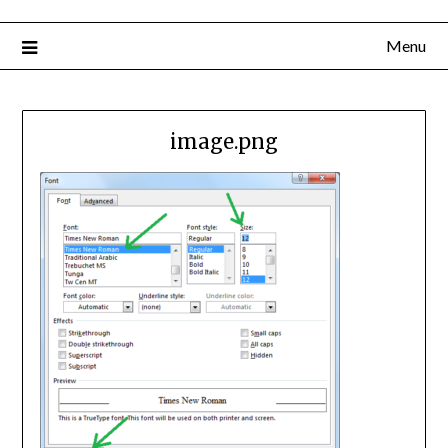
Menu
image.png