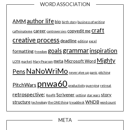
WORD ASSOCIATION
author life
AMM
bio
birth story
business of writing
craft
career
copyedit me
caffeinateme
controversies
creative process
deadline
editing
excel
grammar
goals
inspiration
formatting
freedom
Mighty
meta
Microsoft Word
LOTR
market
Mary Pearson
NaNoWriMo
Pens
never give up
panic
pitching
pnwa60
PitchWars
productivity
querying
retreat
retrospective;
Scrivener
story
RevPit
setting
star wars
structure
WNDB
technology
the ONE thing
treaddesk
word count
META