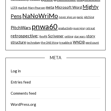
Mighty
meta
Microsoft Word
LOTR
market
Mary Pearson
NaNoWriMo
Pens
never give up
panic
pitching
pnwa60
PitchWars
productivity
querying
retreat
retrospective;
Scrivener
story
RevPit
setting
star wars
structure
WNDB
technology
the ONE thing
treaddesk
word count
META
Log in
Entries feed
Comments feed
WordPress.org