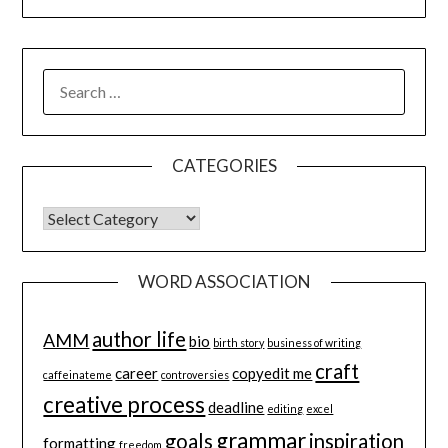
SEARCH
FOR:
CATEGORIES
CATEGORIES
WORD ASSOCIATION
author life
AMM
bio
birth story
business of writing
craft
career
copyedit me
caffeinateme
controversies
creative process
deadline
editing
excel
grammar
goals
inspiration
formatting
freedom