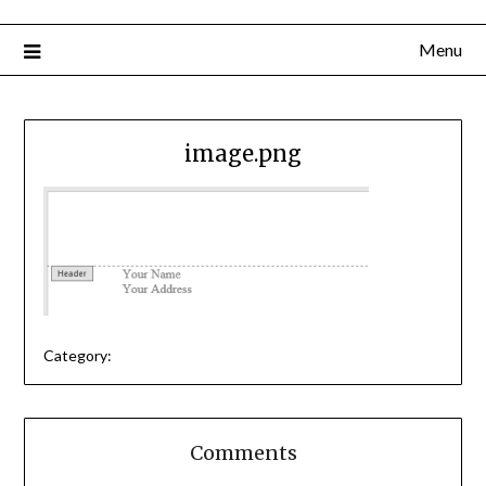
Menu
image.png
Category:
Comments