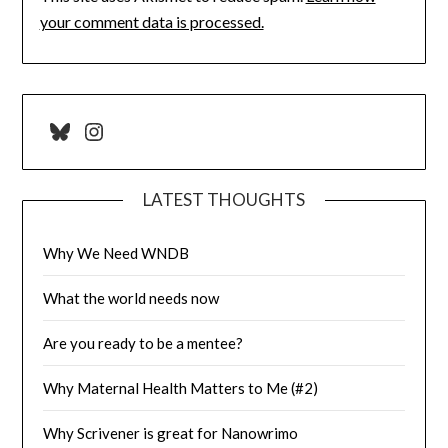
your comment data is processed.
Bluesky
Instagram
LATEST THOUGHTS
Why We Need WNDB
What the world needs now
Are you ready to be a mentee?
Why Maternal Health Matters to Me (#2)
Why Scrivener is great for Nanowrimo