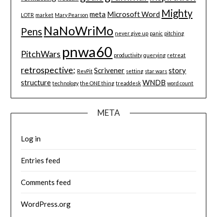
Mighty
meta
Microsoft Word
LOTR
market
Mary Pearson
NaNoWriMo
Pens
never give up
panic
pitching
pnwa60
PitchWars
productivity
querying
retreat
retrospective;
Scrivener
story
RevPit
setting
star wars
structure
WNDB
technology
the ONE thing
treaddesk
word count
META
Log in
Entries feed
Comments feed
WordPress.org