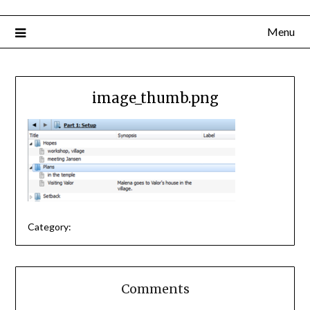
Menu
image_thumb.png
Category:
Comments