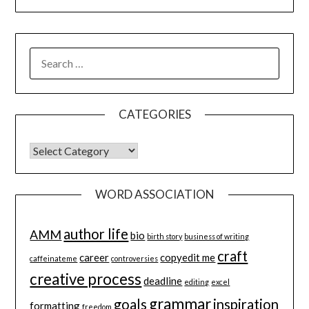
SEARCH
FOR:
CATEGORIES
CATEGORIES
WORD ASSOCIATION
author life
AMM
bio
birth story
business of writing
craft
career
copyedit me
caffeinateme
controversies
creative process
deadline
editing
excel
grammar
goals
inspiration
formatting
freedom