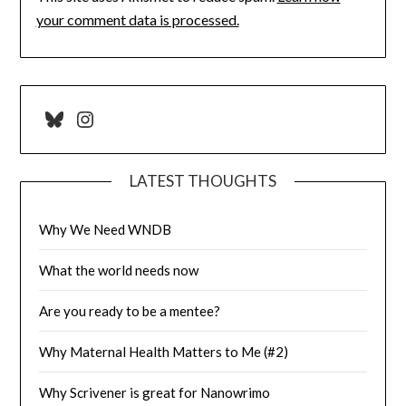
your comment data is processed.
Bluesky
Instagram
LATEST THOUGHTS
Why We Need WNDB
What the world needs now
Are you ready to be a mentee?
Why Maternal Health Matters to Me (#2)
Why Scrivener is great for Nanowrimo