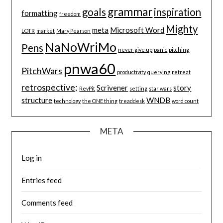
grammar
goals
inspiration
formatting
freedom
Mighty
meta
Microsoft Word
LOTR
market
Mary Pearson
NaNoWriMo
Pens
never give up
panic
pitching
pnwa60
PitchWars
productivity
querying
retreat
retrospective;
Scrivener
story
RevPit
setting
star wars
structure
WNDB
technology
the ONE thing
treaddesk
word count
META
Log in
Entries feed
Comments feed