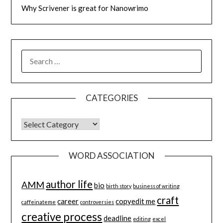
Why Scrivener is great for Nanowrimo
SEARCH
FOR:
CATEGORIES
CATEGORIES
WORD ASSOCIATION
author life
AMM
bio
birth story
business of writing
craft
career
copyedit me
caffeinateme
controversies
creative process
deadline
editing
excel