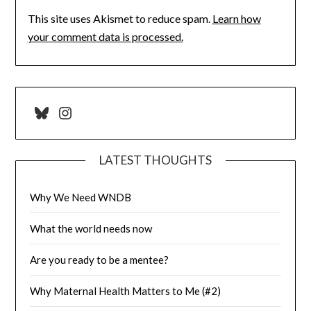
This site uses Akismet to reduce spam.
Learn how
your comment data is processed.
Bluesky
Instagram
LATEST THOUGHTS
Why We Need WNDB
What the world needs now
Are you ready to be a mentee?
Why Maternal Health Matters to Me (#2)