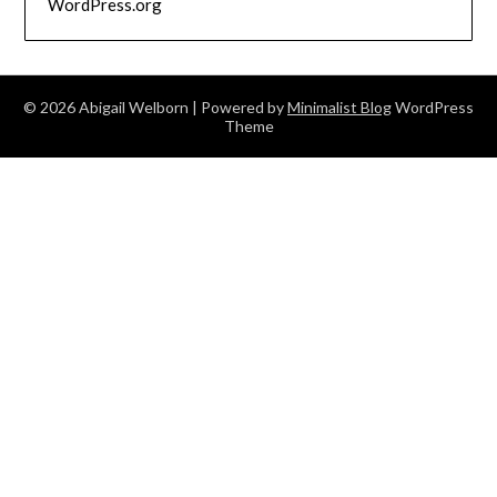
WordPress.org
© 2026 Abigail Welborn
| Powered by
Minimalist Blog
WordPress
Theme