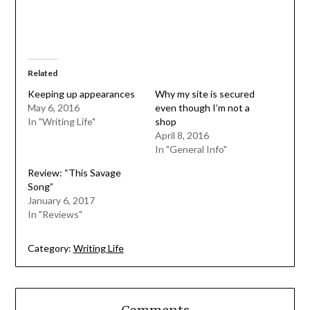
Related
Keeping up appearances
Why my site is secured
May 6, 2016
even though I’m not a
In "Writing Life"
shop
April 8, 2016
In "General Info"
Review: “This Savage
Song”
January 6, 2017
In "Reviews"
Category:
Writing Life