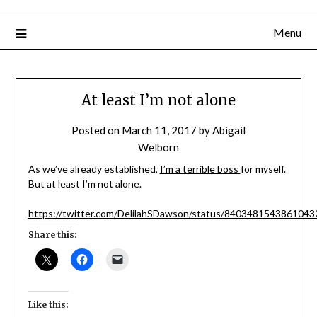
Menu
At least I’m not alone
Posted on
March 11, 2017
by
Abigail
Welborn
As we’ve already established,
I’m a terrible boss
for myself.
But at least I’m not alone.
https://twitter.com/DelilahSDawson/status/8403481543861043
Share this:
Like this: