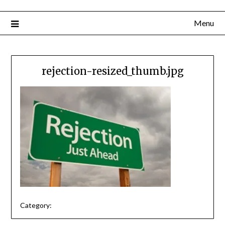
Menu
rejection-resized_thumb.jpg
Category: