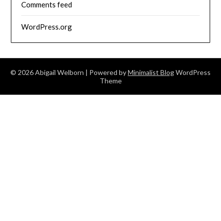
Comments feed
WordPress.org
© 2026 Abigail Welborn
| Powered by
Minimalist Blog
WordPress
Theme