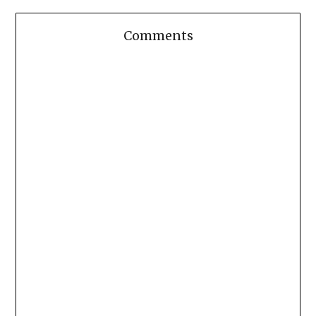
Comments