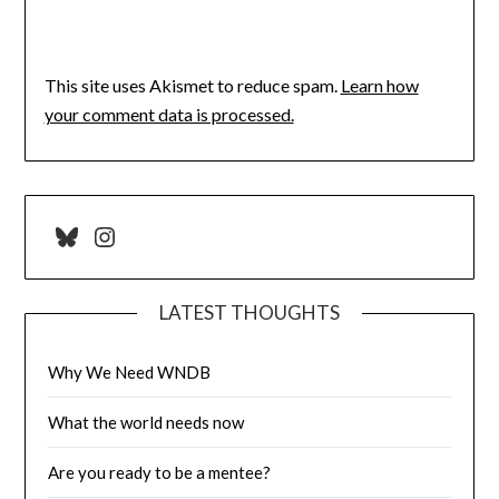
This site uses Akismet to reduce spam.
Learn how
your comment data is processed.
Bluesky
Instagram
LATEST THOUGHTS
Why We Need WNDB
What the world needs now
Are you ready to be a mentee?