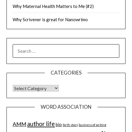
Why Maternal Health Matters to Me (#2)
Why Scrivener is great for Nanowrimo
SEARCH
FOR:
CATEGORIES
CATEGORIES
WORD ASSOCIATION
author life
AMM
bio
birth story
business of writing