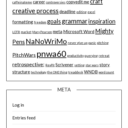
craft
career
copyedit me
caffeinateme
controversies
creative process
deadline
editing
excel
grammar
goals
inspiration
formatting
freedom
Mighty
meta
Microsoft Word
LOTR
market
Mary Pearson
NaNoWriMo
Pens
never give up
panic
pitching
pnwa60
PitchWars
productivity
querying
retreat
retrospective;
Scrivener
story
RevPit
setting
star wars
structure
WNDB
technology
the ONE thing
treaddesk
word count
META
Log in
Entries feed