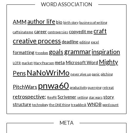
WORD ASSOCIATION
author life
AMM
bio
birth story
business of writing
craft
career
copyedit me
caffeinateme
controversies
creative process
deadline
editing
excel
grammar
goals
inspiration
formatting
freedom
Mighty
meta
Microsoft Word
LOTR
market
Mary Pearson
NaNoWriMo
Pens
never give up
panic
pitching
pnwa60
PitchWars
productivity
querying
retreat
retrospective;
Scrivener
story
RevPit
setting
star wars
structure
WNDB
technology
the ONE thing
treaddesk
word count
META