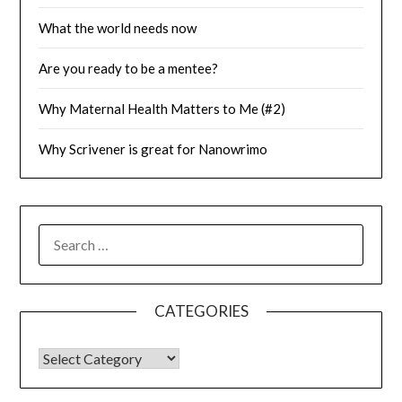
What the world needs now
Are you ready to be a mentee?
Why Maternal Health Matters to Me (#2)
Why Scrivener is great for Nanowrimo
SEARCH
FOR:
CATEGORIES
CATEGORIES