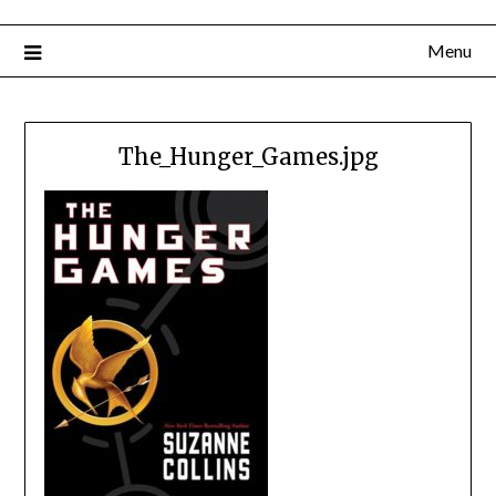
Menu
The_Hunger_Games.jpg