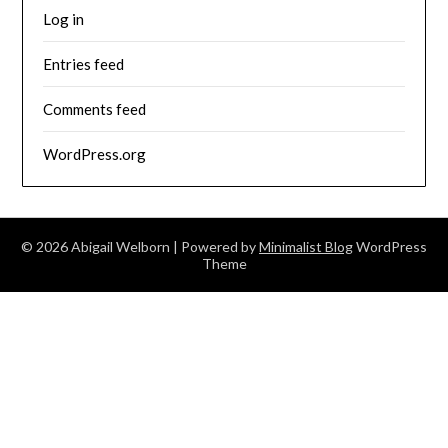
Log in
Entries feed
Comments feed
WordPress.org
© 2026 Abigail Welborn
| Powered by
Minimalist Blog
WordPress
Theme