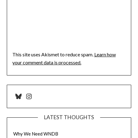
This site uses Akismet to reduce spam.
Learn how
your comment data is processed.
Bluesky
Instagram
LATEST THOUGHTS
Why We Need WNDB