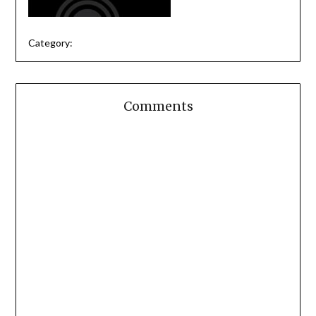
Category:
Comments