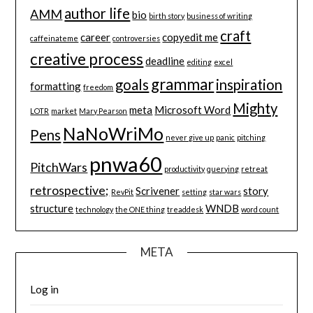
author life
AMM
bio
birth story
business of writing
craft
career
copyedit me
caffeinateme
controversies
creative process
deadline
editing
excel
grammar
goals
inspiration
formatting
freedom
Mighty
meta
Microsoft Word
LOTR
market
Mary Pearson
NaNoWriMo
Pens
never give up
panic
pitching
pnwa60
PitchWars
productivity
querying
retreat
retrospective;
Scrivener
story
RevPit
setting
star wars
structure
WNDB
technology
the ONE thing
treaddesk
word count
META
Log in