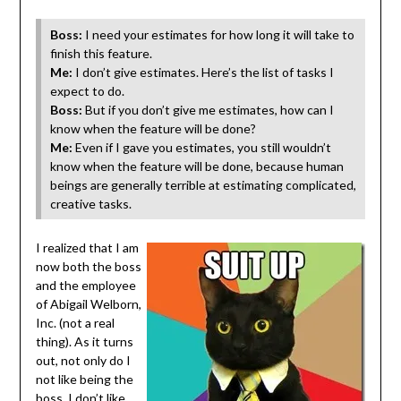
Boss:
I need your estimates for how long it will take to
finish this feature.
Me:
I don’t give estimates. Here’s the list of tasks I
expect to do.
Boss:
But if you don’t give me estimates, how can I
know when the feature will be done?
Me:
Even if I gave you estimates, you still wouldn’t
know when the feature will be done, because human
beings are generally terrible at estimating complicated,
creative tasks.
I realized that I am
now both the boss
and the employee
of Abigail Welborn,
Inc. (not a real
thing). As it turns
out, not only do I
not like being the
boss, I don’t like