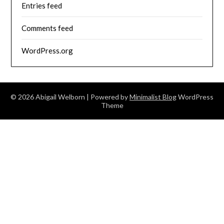
Entries feed
Comments feed
WordPress.org
© 2026 Abigail Welborn
| Powered by
Minimalist Blog
WordPress
Theme