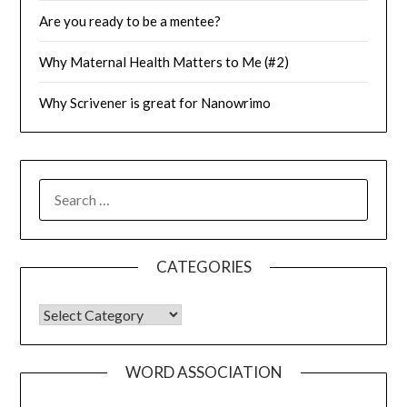
Are you ready to be a mentee?
Why Maternal Health Matters to Me (#2)
Why Scrivener is great for Nanowrimo
SEARCH
FOR:
CATEGORIES
CATEGORIES
WORD ASSOCIATION