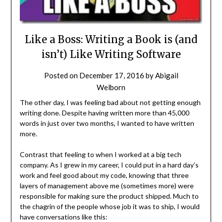
Like a Boss: Writing a Book is (and
isn’t) Like Writing Software
Posted on
December 17, 2016
by
Abigail
Welborn
The other day, I was feeling bad about not getting enough
writing done. Despite having written more than 45,000
words in just over two months, I wanted to have written
more.
Contrast that feeling to when I worked at a big tech
company. As I grew in my career, I could put in a hard day’s
work and feel good about my code, knowing that three
layers of management above me (sometimes more) were
responsible for making sure the product shipped. Much to
the chagrin of the people whose job it was to ship, I would
have conversations like this: