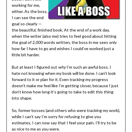
working for me,
either. As the boss,
I can see the end
goal so clearly —
the beautiful, finished book. At the end of a work day,
when the writer (also me) tries to feel good about hitting
the goal of 2,000 words written, the boss in me sees only
how far I have to go and wishes I could’ve worked just a
little bit harder.
But at least I figured out
why
I’m such an awful boss. I
hate not knowing when my book will be done. I can’t look
forward to it or plan for it. Even tracking my progress
doesn’t make me feel like I’m getting closer, because I just
don’t know how long it’s going to take to edit this thing
into shape.
So, former bosses (and others who were tracking my work),
while I can’t say I’m sorry for refusing to give you
estimates, I can now say that I feel your pain. I’ll try to be
as nice to me as you were.