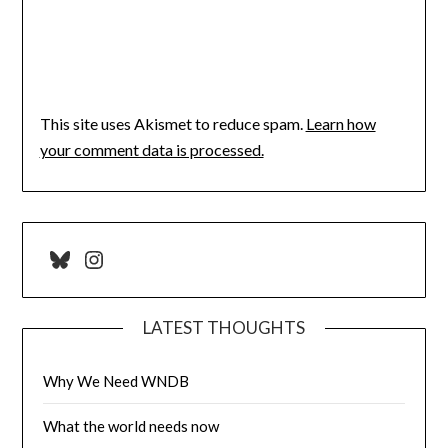
This site uses Akismet to reduce spam.
Learn how
your comment data is processed.
Bluesky
Instagram
LATEST THOUGHTS
Why We Need WNDB
What the world needs now