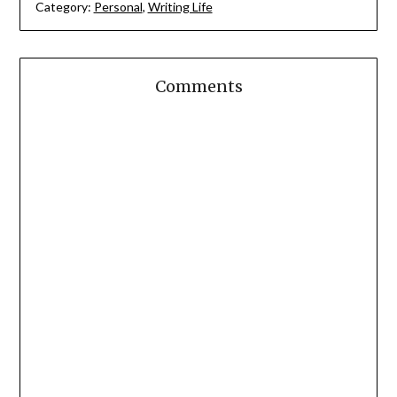
Category:
Personal
,
Writing Life
Comments