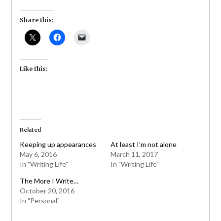
Share this:
Like this:
Related
Keeping up appearances
At least I’m not alone
May 6, 2016
March 11, 2017
In "Writing Life"
In "Writing Life"
The More I Write…
October 20, 2016
In "Personal"